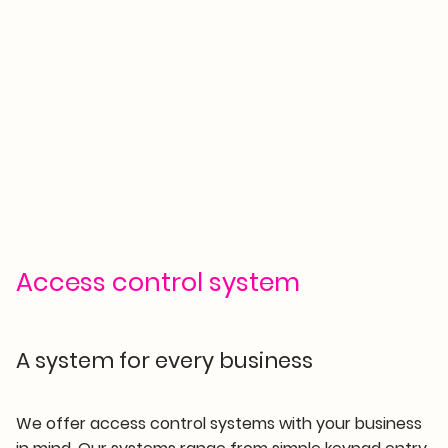
Access control system
A system for every business
We offer access control systems with your business