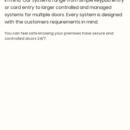
in mind. Our systems range from simple keypad entry
or card entry to larger controlled and managed
systems for multiple doors. Every system is designed
with the customers requirements in mind.
You can feel safe knowing your premises have secure and
controlled doors 24/7.